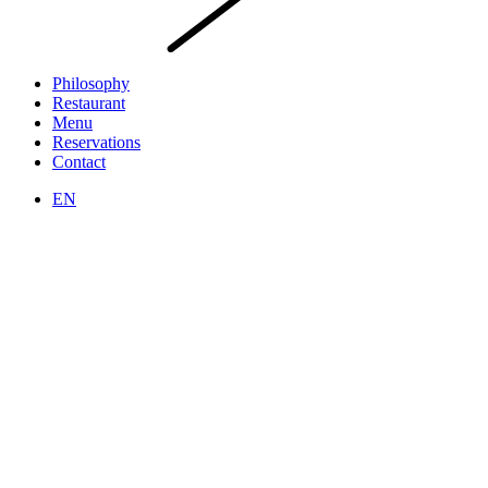
Philosophy
Restaurant
Menu
Reservations
Contact
EN