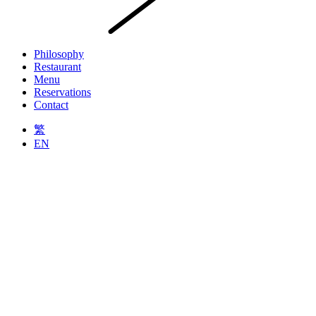
Philosophy
Restaurant
Menu
Reservations
Contact
繁
EN